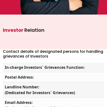
Investor Information
Contact Us
Careers
Investor
Relation
About Us
Jubilee Active
Contact details of designated persons for handling
grievances of Investors
Jubilee Life
In-charge Investors` Grievances Function:
Media Center
Postal Address:
Investor Information
Landline Number:
Contact Us
(Dedicated for Investors` Grievances)
Careers
Email Address: