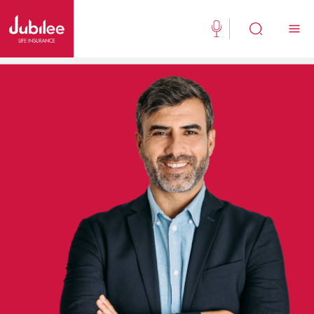
(021) 111 111 554
Buy Now
English
New Clients
Existing Client
About Us
Jubilee Active
Jubilee Family Takaful
Media Center