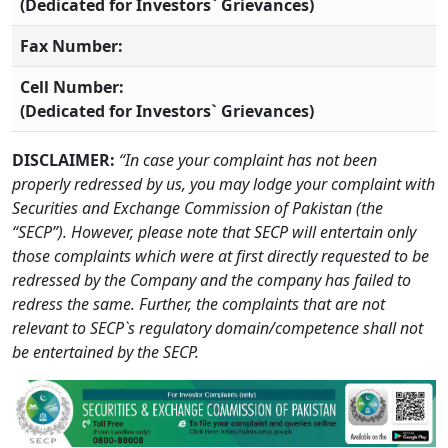
(Dedicated for Investors` Grievances)
Fax Number:
Cell Number:
(Dedicated for Investors` Grievances)
DISCLAIMER:
“In case your complaint has not been
properly redressed by us, you may lodge your complaint with
Securities and Exchange Commission of Pakistan (the
“SECP”). However, please note that SECP will entertain only
those complaints which were at first directly requested to be
redressed by the Company and the company has failed to
redress the same. Further, the complaints that are not
relevant to SECP`s regulatory domain/competence shall not
be entertained by the SECP.