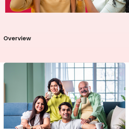
Investor Information
Contact Us
Careers
Overview
About Us
Jubilee Active
Jubilee Life
Media Center
Investor Information
Contact Us
Careers