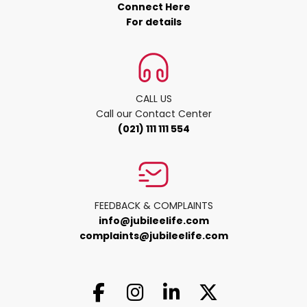
Connect Here
For details
CALL US
Call our Contact Center
(021) 111 111 554
FEEDBACK & COMPLAINTS
info@jubileelife.com
complaints@jubileelife.com