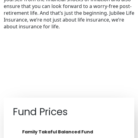
ensure that you can look forward to a worry-free post-
retirement life. And that’s just the beginning. Jubilee Life
Insurance, we’re not just about life insurance, we’re
about insurance for life.
Fund Prices
Family Takaful Income Fund
Family Takaful Balanced Fund
Aggressive Takaful Fund
Balanced Takaful Fund
Jubilee Life Government Securities
Meesaq Balanced Fund
Jubilee Life Aggressive Fund
Jubilee Life Balanced Fund