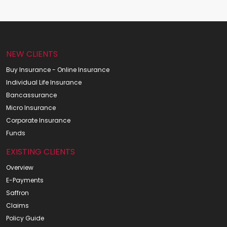
NEW CLIENTS
Buy Insurance - Online Insurance
Individual Life Insurance
Bancassurance
Micro Insurance
Corporate Insurance
Funds
EXISTING CLIENTS
Overview
E-Payments
Saffron
Claims
Policy Guide