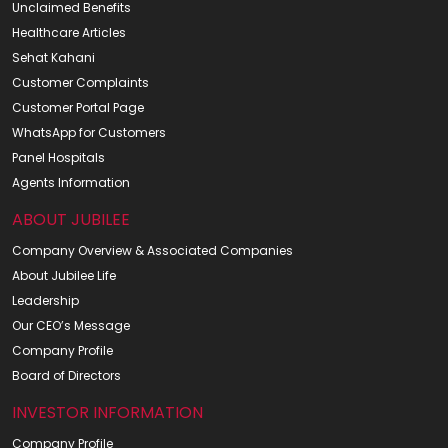
Unclaimed Benefits
Healthcare Articles
Sehat Kahani
Customer Complaints
Customer Portal Page
WhatsApp for Customers
Panel Hospitals
Agents Information
ABOUT JUBILEE
Company Overview & Associated Companies
About Jubilee Life
Leadership
Our CEO’s Message
Company Profile
Board of Directors
INVESTOR INFORMATION
Company Profile