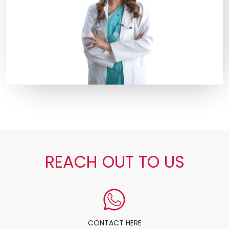
REACH OUT TO US
CONTACT HERE