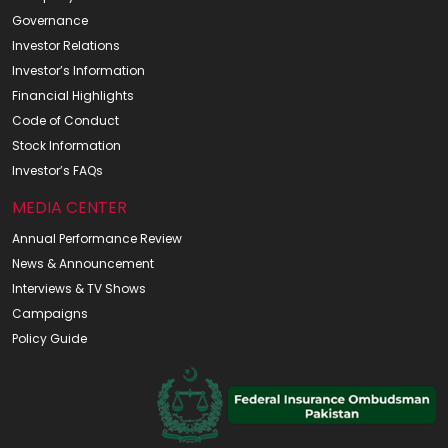
Governance
Investor Relations
Investor’s Information
Financial Highlights
Code of Conduct
Stock Information
Investor’s FAQs
MEDIA CENTER
Annual Performance Review
News & Announcement
Interviews & TV Shows
Campaigns
Policy Guide