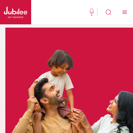
(021) 111 111 554
Buy Now
English
New Clients
Existing Client
About Us
Jubilee Active
Jubilee Family Takaful
Media Center