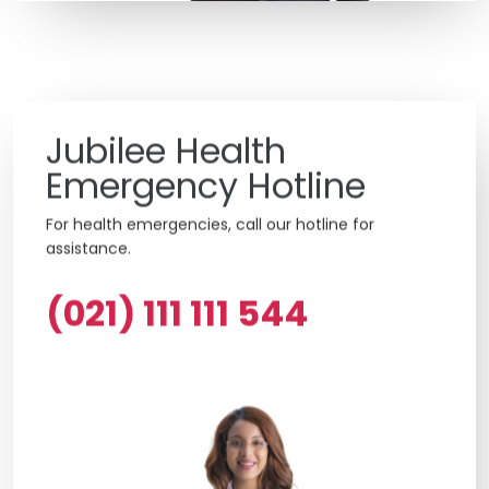
Jubilee Health
Emergency Hotline
For health emergencies, call our hotline for
assistance.
(021) 111 111 544