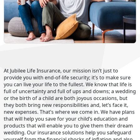
At Jubilee Life Insurance, our mission isn’t just to
provide you with end-of-life security; it’s to make sure
you can live your life to the fullest. We know that life is
full of uncertainty and full of ups and downs; a wedding
or the birth of a child are both joyous occasions, but
they both bring new responsibilities and, let’s face it,
new expenses. That’s where we come in. We have plans
that will help you save for your child’s education and
products that will enable you to give them their dream
wedding. Our insurance solutions help you safeguard
yourself from the financial shocks of inflation and also