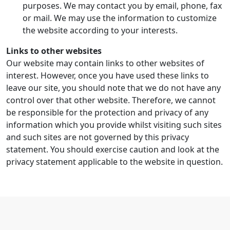
purposes. We may contact you by email, phone, fax
or mail. We may use the information to customize
the website according to your interests.
Links to other websites
Our website may contain links to other websites of
interest. However, once you have used these links to
leave our site, you should note that we do not have any
control over that other website. Therefore, we cannot
be responsible for the protection and privacy of any
information which you provide whilst visiting such sites
and such sites are not governed by this privacy
statement. You should exercise caution and look at the
privacy statement applicable to the website in question.