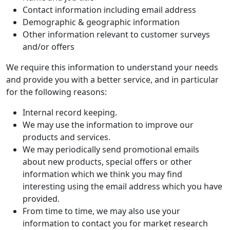
Contact information including email address
Demographic & geographic information
Other information relevant to customer surveys
and/or offers
We require this information to understand your needs
and provide you with a better service, and in particular
for the following reasons:
Internal record keeping.
We may use the information to improve our
products and services.
We may periodically send promotional emails
about new products, special offers or other
information which we think you may find
interesting using the email address which you have
provided.
From time to time, we may also use your
information to contact you for market research