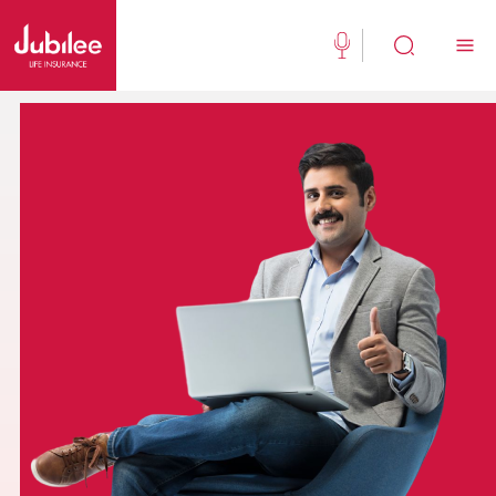
(021) 111 111 554
Buy Now
English
New Clients
Existing Client
About Us
Jubilee Active
Jubilee Family Takaful
Media Center