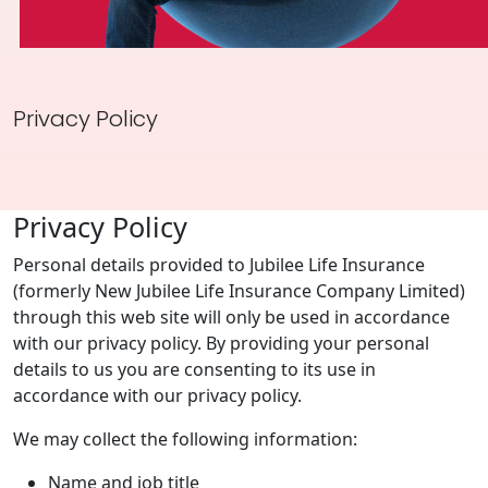
Investor Information
Contact Us
Privacy Policy
Careers
About Us
Privacy Policy
Jubilee Active
Personal details provided to Jubilee Life Insurance
Jubilee Life
(formerly New Jubilee Life Insurance Company Limited)
through this web site will only be used in accordance
Media Center
with our privacy policy. By providing your personal
Investor Information
details to us you are consenting to its use in
accordance with our privacy policy.
Contact Us
We may collect the following information:
Careers
Name and job title