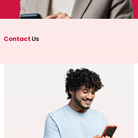
Investor Information
Contact Us
Careers
Contact
Us
About Us
Jubilee Active
Jubilee Life
Media Center
Investor Information
Contact Us
Careers