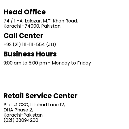
Head Office
74 / 1 –A, Lalazar, M.T. Khan Road,
Karachi -74000, Pakistan.
Call Center
+92 (21) 111-111-554 (JLI)
Business Hours
9:00 am to 5:00 pm - Monday to Friday
Retail Service Center
Plot # C3C, Ittehad Lane 12,
DHA Phase 2,
Karachi-Pakistan.
(021) 38094200