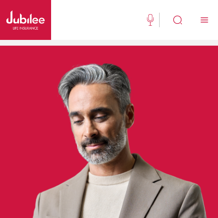
(021) 111 111 554
Buy Now
English
New Clients
Existing Client
About Us
Jubilee Active
Jubilee Family Takaful
Media Center