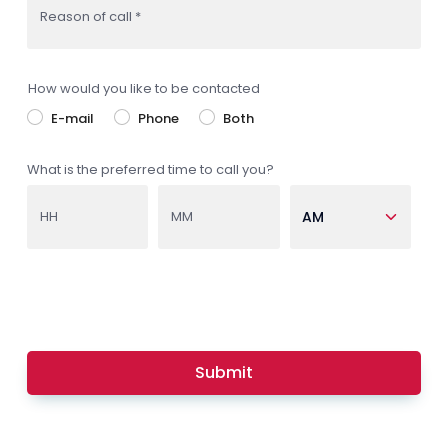
Reason of call *
How would you like to be contacted
E-mail
Phone
Both
What is the preferred time to call you?
HH
MM
Submit