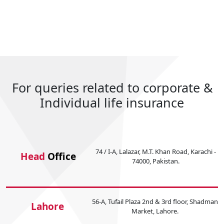
For queries related to corporate &
Individual life insurance
74 / I-A, Lalazar, M.T. Khan Road, Karachi -
Head
Office
74000, Pakistan.
56-A, Tufail Plaza 2nd & 3rd floor, Shadman
Lahore
Market, Lahore.