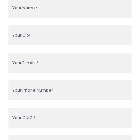
Your Name *
Your City
Your E-mail *
Your Phone Number
Your CNIC *