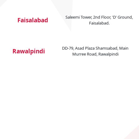
Saleemi Tower, 2nd Floor, 'D' Ground,
Faisalabad
Faisalabad.
DD-79, Asad Plaza Shamsabad, Main
Rawalpindi
Murree Road, Rawalpindi