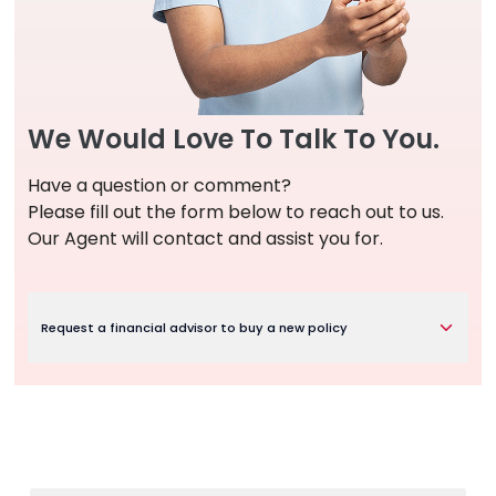
We Would Love To Talk To You.
Have a question or comment?
Please fill out the form below to reach out to us.
Our Agent will contact and assist you for.