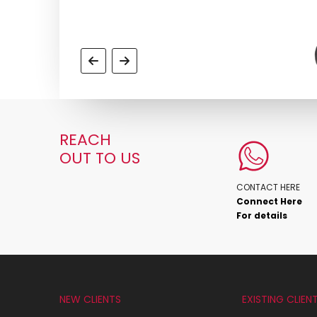
REACH
OUT TO US
CONTACT HERE
Connect Here
For details
NEW CLIENTS
EXISTING CLIEN