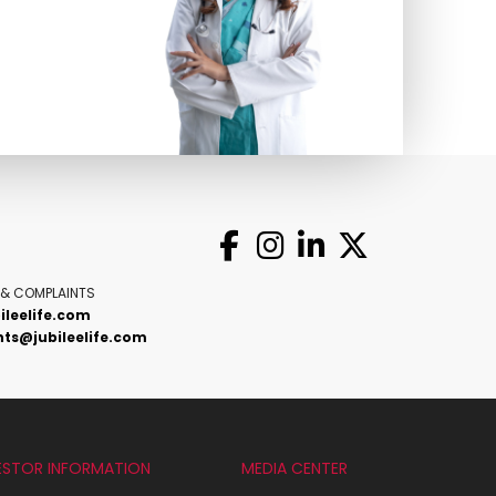
 & COMPLAINTS
ileelife.com
ts@jubileelife.com
ESTOR INFORMATION
MEDIA CENTER