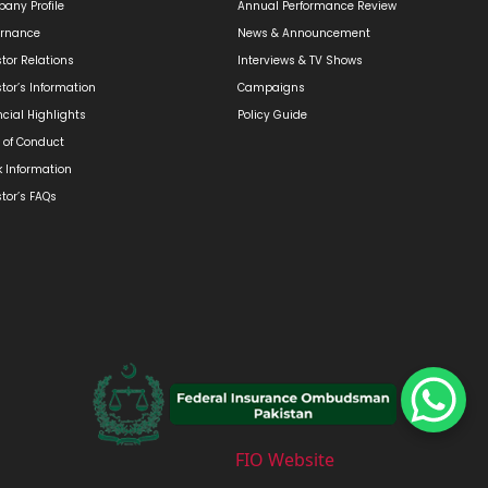
any Profile
Annual Performance Review
rnance
News & Announcement
stor Relations
Interviews & TV Shows
stor’s Information
Campaigns
ncial Highlights
Policy Guide
 of Conduct
k Information
stor’s FAQs
FIO Website