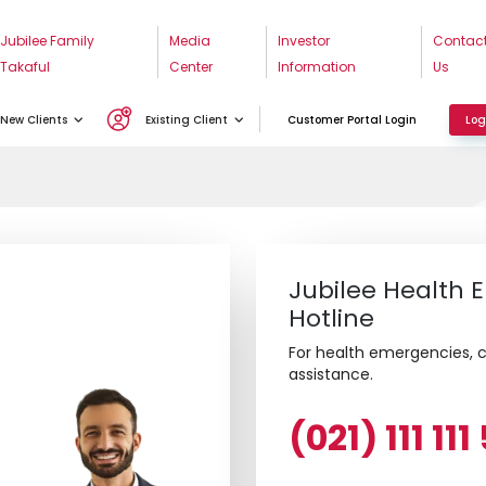
w
Jubilee Family
Media
Investor
Contac
Takaful
Center
Information
Us
New Clients
Existing Client
Customer Portal Login
Log
Jubilee Health
Hotline
For health emergencies, ca
assistance.
(021) 111 11