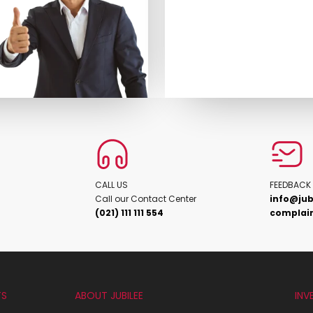
CALL US
FEEDBACK
Call our Contact Center
info@jub
(021) 111 111 554
complain
TS
ABOUT JUBILEE
INV