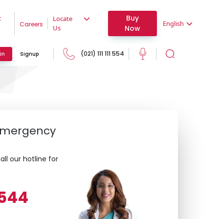
Buy
t
Locate
English
Careers
Now
Us
(021) 111 111 554
in
Signup
 Emergency
ll our hotline for
1 544