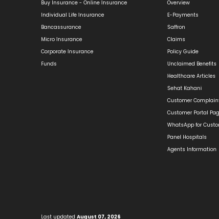
Buy Insurance - Online Insurance
Overview
Individual Life Insurance
E-Payments
Bancassurance
Saffron
Micro Insurance
Claims
Corporate Insurance
Policy Guide
Funds
Unclaimed Benefits
Healthcare Articles
Sehat Kahani
Customer Complain
Customer Portal Pa
WhatsApp for Cust
Panel Hospitals
Agents Information
Last updated
August 07, 2026