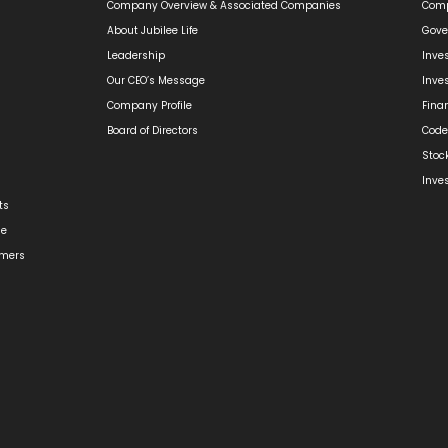
Company Overview & Associated Companies
Comp
About Jubilee Life
Gove
Leadership
Inve
Our CEO’s Message
Inve
Company Profile
Fina
Board of Directors
Code
Stoc
Inve
ts
ge
omers