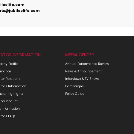
ileelife.com
ts@jubileelife.com
ESTOR INFORMATION
MEDIA CENTER
any Profile
Annual Performance Review
rnance
News & Announcement
stor Relations
Interviews & TV Shows
stor’s Information
Campaigns
ncial Highlights
Policy Guide
 of Conduct
k Information
stor’s FAQs