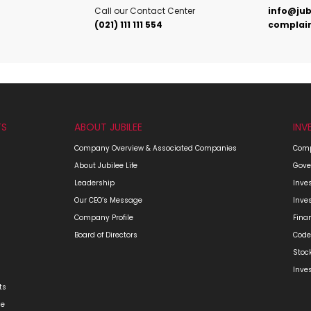
Call our Contact Center
info@jub
(021) 111 111 554
complain
TS
ABOUT JUBILEE
INV
Company Overview & Associated Companies
Comp
About Jubilee Life
Gove
Leadership
Inve
Our CEO’s Message
Inve
Company Profile
Fina
Board of Directors
Code
Stoc
Inve
ts
ge