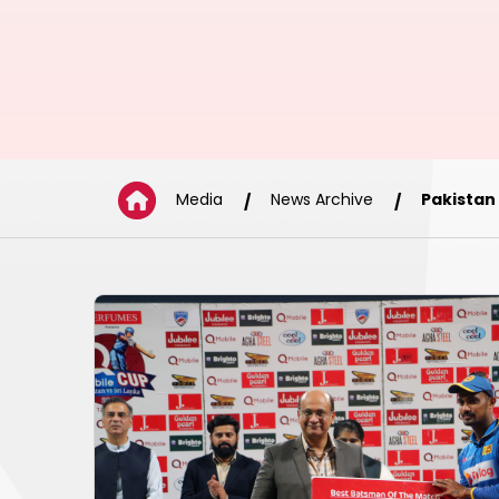
Media
News Archive
Pakistan