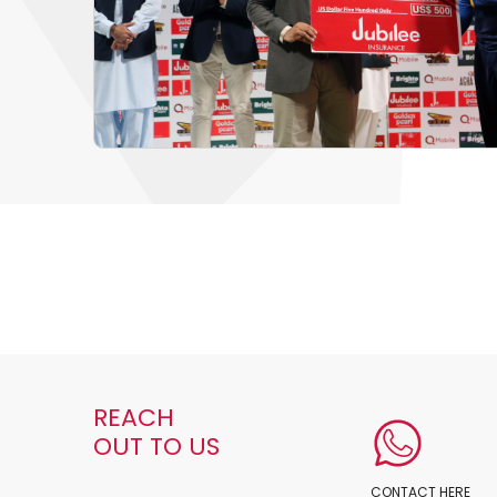
REACH
OUT TO US
CONTACT HERE