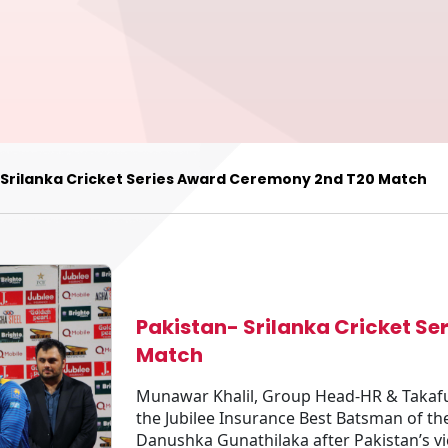
 Srilanka Cricket Series Award Ceremony 2nd T20 Match
Pakistan- Srilanka Cricket S
Match
Munawar Khalil, Group Head-HR & Takaful,
the Jubilee Insurance Best Batsman of t
Danushka Gunathilaka after Pakistan’s vic