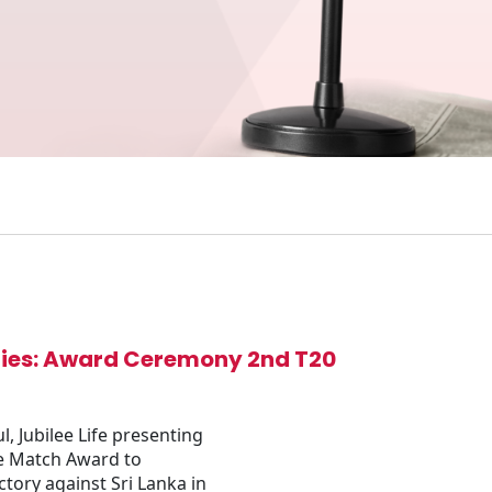
eries: Award Ceremony 2nd T20
 Jubilee Life presenting
he Match Award to
tory against Sri Lanka in