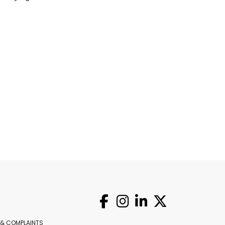
 & COMPLAINTS