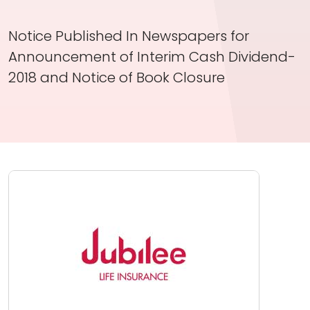
Investor Information
Notice Published In Newspapers for
Contact Us
Announcement of Interim Cash Dividend-
Careers
2018 and Notice of Book Closure
About Us
Jubilee Active
Jubilee Life
Media Center
Investor Information
Contact Us
Careers