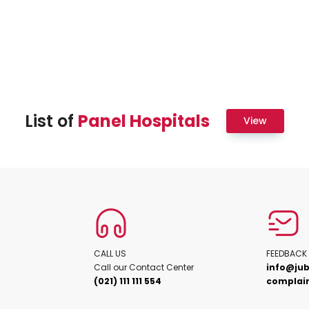
List of
Panel Hospitals
View
CALL US
FEEDBACK
Call our Contact Center
info@jub
(021) 111 111 554
complain