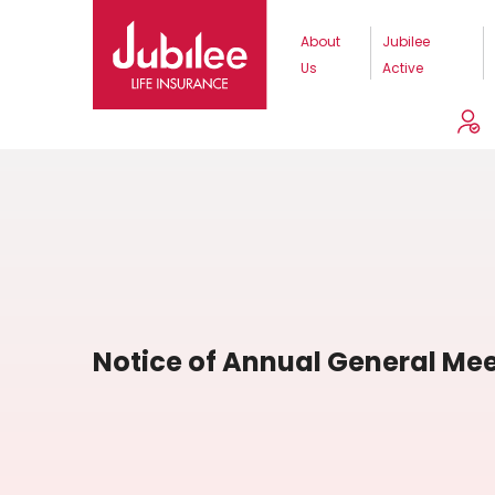
About
Jubilee
Us
Active
Notice of Annual General Mee