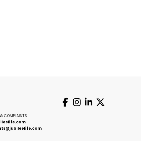
 & COMPLAINTS
ileelife.com
ts@jubileelife.com