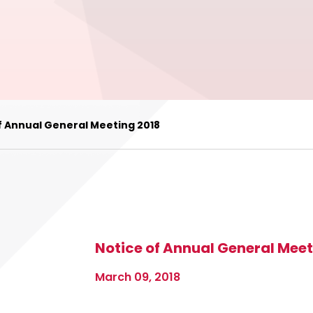
f Annual General Meeting 2018
Notice of Annual General Meet
March 09, 2018