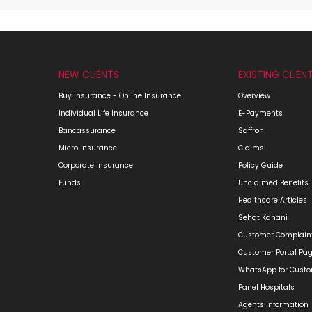
NEW CLIENTS
EXISTING CLIEN
Buy Insurance - Online Insurance
Overview
Individual Life Insurance
E-Payments
Bancassurance
Saffron
Micro Insurance
Claims
Corporate Insurance
Policy Guide
Funds
Unclaimed Benefits
Healthcare Articles
Sehat Kahani
Customer Complain
Customer Portal Pa
WhatsApp for Cust
Panel Hospitals
Agents Information