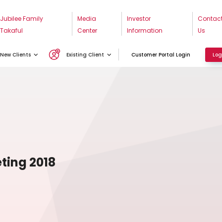
Jubilee Family
Media
Investor
Contac
Takaful
Center
Information
Us
New Clients
Existing Client
Customer Portal Login
Log
ting 2018