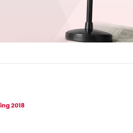
ing 2018