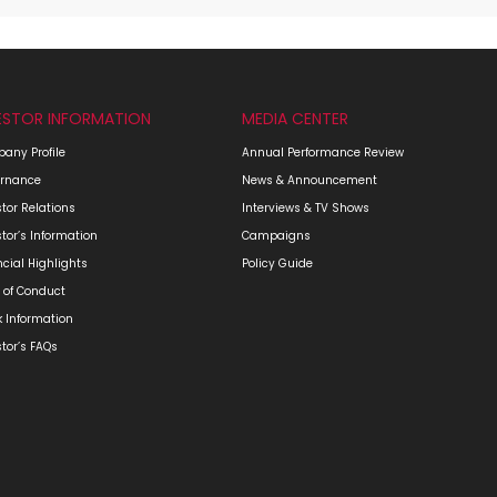
ESTOR INFORMATION
MEDIA CENTER
any Profile
Annual Performance Review
rnance
News & Announcement
stor Relations
Interviews & TV Shows
stor’s Information
Campaigns
ncial Highlights
Policy Guide
 of Conduct
k Information
stor’s FAQs