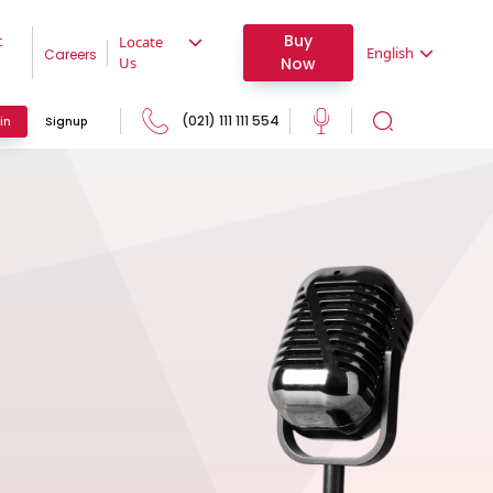
Buy
t
Locate
English
Careers
Now
Us
(021) 111 111 554
in
Signup