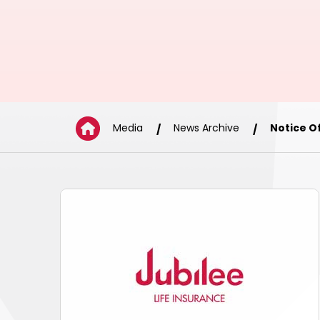
Media
News Archive
Notice O