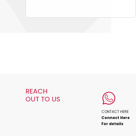
REACH
OUT TO US
CONTACT HERE
Connect Here
For details