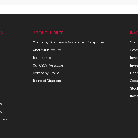
TS
ABOUT JUBILEE
INV
Company Overview & Associated Companies
Comp
About Jubilee Life
Gove
Leadership
Inve
Our CEO’s Message
Inve
Company Profile
Fina
Board of Directors
Code
Stoc
Inve
ts
ge
omers