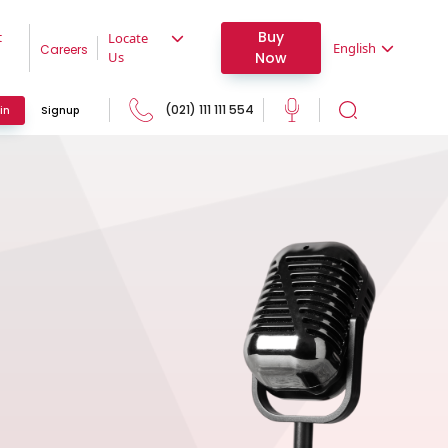
Buy
t
Locate
English
Careers
Now
Us
(021) 111 111 554
in
Signup