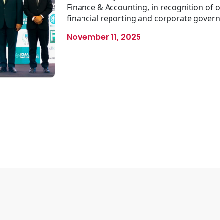
Finance & Accounting, in recognition of
financial reporting and corporate gove
November 11, 2025