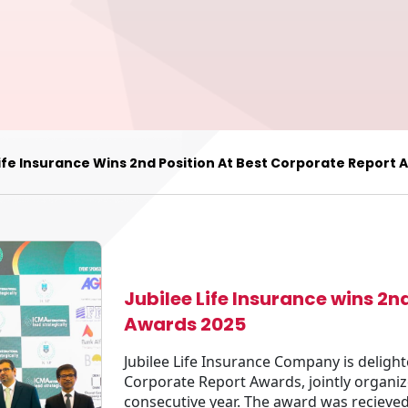
Life Insurance Wins 2nd Position At Best Corporate Report
Jubilee Life Insurance wins 2n
Awards 2025
Jubilee Life Insurance Company is delight
Corporate Report Awards, jointly organi
consecutive year. The award was reciev