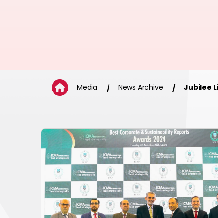
Media
News Archive
Jubilee 