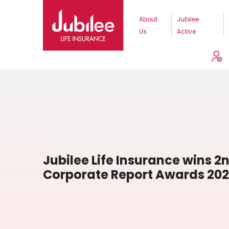
About
Jubilee
Us
Active
Jubilee Life Insurance wins 2n
Corporate Report Awards 20