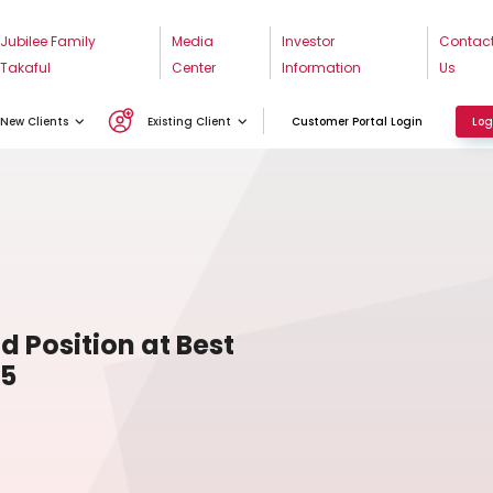
Jubilee Family
Media
Investor
Contac
Takaful
Center
Information
Us
New Clients
Existing Client
Customer Portal Login
Log
d Position at Best
25