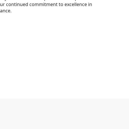
 our continued commitment to excellence in
rnance.