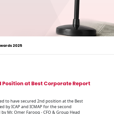
 Awards 2025
d Position at Best Corporate Report
ed to have secured 2nd position at the Best
zed by ICAP and ICMAP for the second
ed by Mr. Omer Farooq - CFO & Group Head