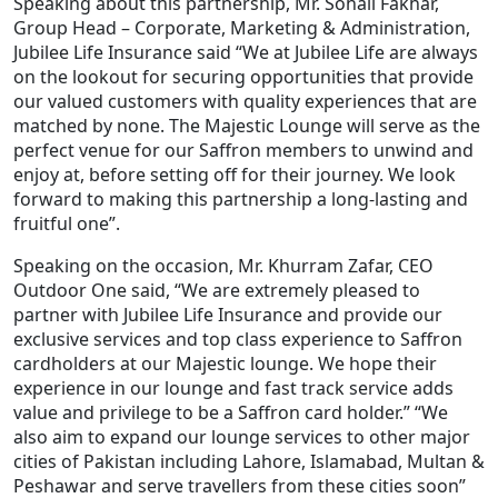
Speaking about this partnership, Mr. Sohail Fakhar,
Group Head – Corporate, Marketing & Administration,
Jubilee Life Insurance said “We at Jubilee Life are always
on the lookout for securing opportunities that provide
our valued customers with quality experiences that are
matched by none. The Majestic Lounge will serve as the
perfect venue for our Saffron members to unwind and
enjoy at, before setting off for their journey. We look
forward to making this partnership a long-lasting and
fruitful one”.
Speaking on the occasion, Mr. Khurram Zafar, CEO
Outdoor One said, “We are extremely pleased to
partner with Jubilee Life Insurance and provide our
exclusive services and top class experience to Saffron
cardholders at our Majestic lounge. We hope their
experience in our lounge and fast track service adds
value and privilege to be a Saffron card holder.” “We
also aim to expand our lounge services to other major
cities of Pakistan including Lahore, Islamabad, Multan &
Peshawar and serve travellers from these cities soon”