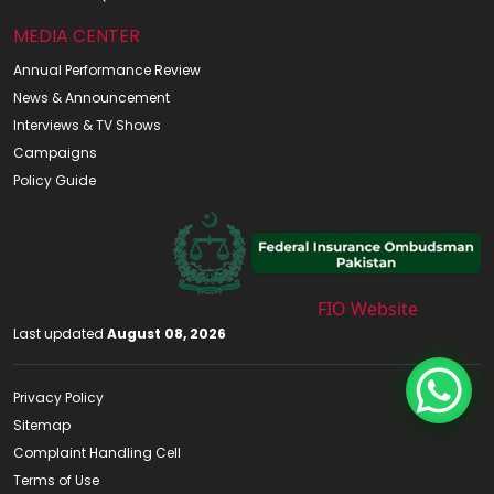
MEDIA CENTER
Annual Performance Review
News & Announcement
Interviews & TV Shows
Campaigns
Policy Guide
FIO Website
Last updated
August 08, 2026
Privacy Policy
Sitemap
Complaint Handling Cell
Terms of Use