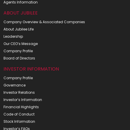
Agents Information
ABOUT JUBILEE
Company Overview & Associated Companies
About Jubilee Life
Leadership
Our CEO’s Message
Company Profile
Board of Directors
INVESTOR INFORMATION
Company Profile
Governance
Investor Relations
Investor’s Information
Financial Highlights
Code of Conduct
Stock Information
Investor’s FAQs