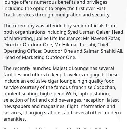
lounge offers numerous benefits and privileges,
including the option to enjoy the first ever Fast
Track services through immigration and security.
The ceremony was attended by senior officials from
both organizations including Syed Usman Qaiser, Head
of Marketing, Jubilee Life Insurance; Mr. Naveed Zafar,
Director Outdoor One; Mr. Hikmat Turrabi, Chief
Operating Officer, Outdoor One and Salman Shahid Ali,
Head of Marketing Outdoor One.
The recently launched Majestic Lounge has several
facilities and offers to keep travelers engaged. These
include an exclusive cigar lounge, high quality food
service courtesy of the famous franchise Cocochan,
opulent seating, high-speed Wi-Fi, laptop station,
selection of hot and cold beverages, reception, latest
newspapers and magazines, flight information and
services, charging stations, and several other modern
amenities.