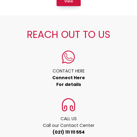
View
REACH OUT TO US
CONTACT HERE
Connect Here
For details
CALL US
Call our Contact Center
(021) 111 111 554