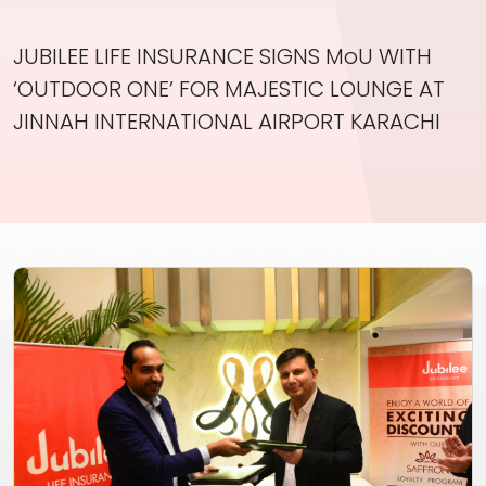
Investor Information
JUBILEE LIFE INSURANCE SIGNS MoU WITH
Contact Us
‘OUTDOOR ONE’ FOR MAJESTIC LOUNGE AT
Careers
JINNAH INTERNATIONAL AIRPORT KARACHI
About Us
Jubilee Active
Jubilee Life
Media Center
Investor Information
Contact Us
Careers