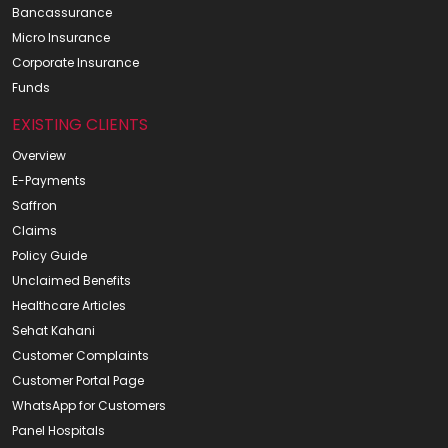
Bancassurance
Micro Insurance
Corporate Insurance
Funds
EXISTING CLIENTS
Overview
E-Payments
Saffron
Claims
Policy Guide
Unclaimed Benefits
Healthcare Articles
Sehat Kahani
Customer Complaints
Customer Portal Page
WhatsApp for Customers
Panel Hospitals