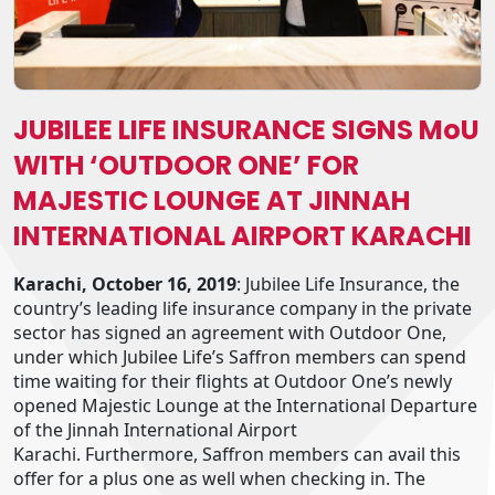
JUBILEE LIFE INSURANCE SIGNS MoU
WITH ‘OUTDOOR ONE’ FOR
MAJESTIC LOUNGE AT JINNAH
INTERNATIONAL AIRPORT KARACHI
Karachi, October 16, 2019
: Jubilee Life Insurance, the
country’s leading life insurance company in the private
sector has signed an agreement with Outdoor One,
under which Jubilee Life’s Saffron members can spend
time waiting for their flights at Outdoor One’s newly
opened Majestic Lounge at the International Departure
of the Jinnah International Airport
Karachi. Furthermore, Saffron members can avail this
offer for a plus one as well when checking in. The