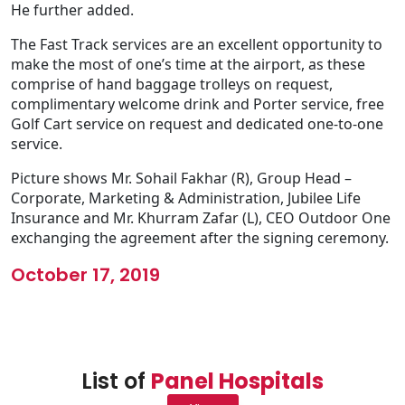
He further added.
The Fast Track services are an excellent opportunity to
make the most of one’s time at the airport, as these
comprise of hand baggage trolleys on request,
complimentary welcome drink and Porter service, free
Golf Cart service on request and dedicated one-to-one
service.
Picture shows Mr. Sohail Fakhar (R), Group Head –
Corporate, Marketing & Administration, Jubilee Life
Insurance and Mr. Khurram Zafar (L), CEO Outdoor One
exchanging the agreement after the signing ceremony.
October 17, 2019
List of
Panel Hospitals