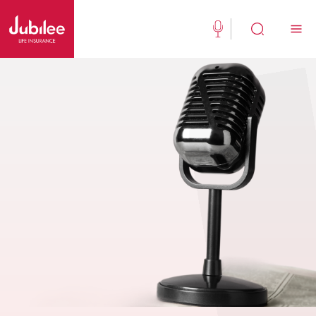
(021) 111 111 554
Buy Now
English
New Clients
Existing Client
About Us
Jubilee Active
Jubilee Family Takaful
Media Center