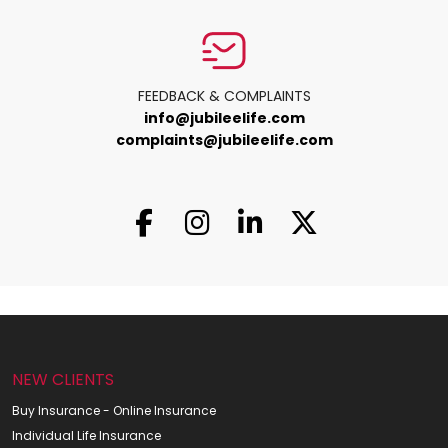
FEEDBACK & COMPLAINTS
info@jubileelife.com
complaints@jubileelife.com
NEW CLIENTS
Buy Insurance - Online Insurance
Individual Life Insurance