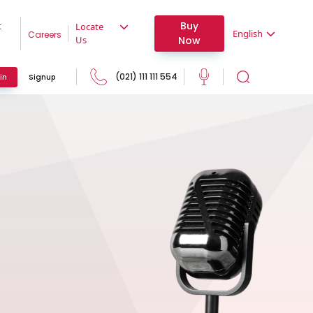
Buy
t
Locate
English
Careers
Now
Us
(021) 111 111 554
in
Signup