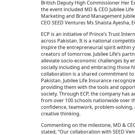
British Deputy High Commissioner Her E
the event included MD & CEO Jubilee Lif
Marketing and Brand Management Jubilee
CEO SEED Ventures Ms Shaista Ayesha,
ECP is an initiative of Prince’s Trust Int
across Pakistan. It is a national competit
inspire the entrepreneurial spirit withi
creators of tomorrow. Jubilee Life’s partn
alleviate socio-economic challenges by
socially including and embracing those his
collaboration is a shared commitment to
Pakistan. Jubilee Life Insurance recogniz
providing them with the tools and opport
society. Through ECP, the company has a
from over 100 schools nationwide over the 
confidence, teamwork, problem-solving, 
creative thinking.
Commenting on the milestone, MD & CEO o
stated, “Our collaboration with SEED Ven