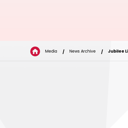
Media
News Archive
Jubilee 