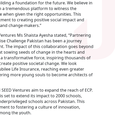
ilding a foundation for the future. We believe in
 a tremendous platform to witness the
ge when given the right opportunities. This
ment to creating positive social impact and
s and change-makers.”
Ventures Ms Shaista Ayesha stated, “Partnering
rise Challenge Pakistan has been a journey
. The impact of this collaboration goes beyond
bout sowing seeds of change in the hearts and
 a transformative force, inspiring thousands of
reate positive societal change. We look
ubilee Life Insurance, reaching even greater
ering more young souls to become architects of
d SEED Ventures aim to expand the reach of ECP.
s set to extend its impact to 2000 schools,
erprivileged schools across Pakistan. This
ent to fostering a culture of innovation,
among the youth.