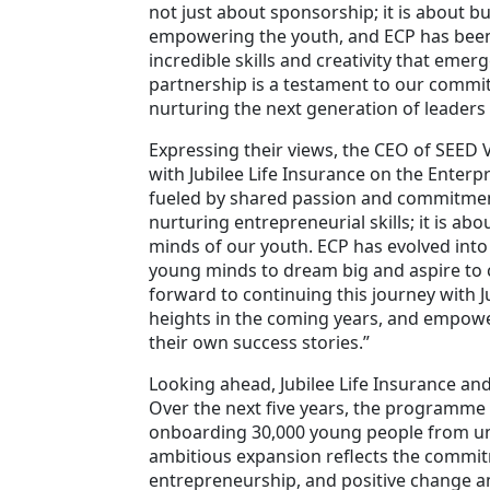
not just about sponsorship; it is about bu
empowering the youth, and ECP has been
incredible skills and creativity that emer
partnership is a testament to our commit
nurturing the next generation of leader
Expressing their views, the CEO of SEED 
with Jubilee Life Insurance on the Enterp
fueled by shared passion and commitment
nurturing entrepreneurial skills; it is a
minds of our youth. ECP has evolved into
young minds to dream big and aspire to c
forward to continuing this journey with J
heights in the coming years, and empow
their own success stories.”
Looking ahead, Jubilee Life Insurance an
Over the next five years, the programme i
onboarding 30,000 young people from und
ambitious expansion reflects the commitm
entrepreneurship, and positive change 