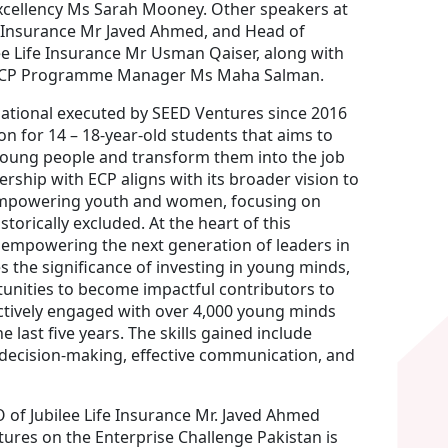
xcellency Ms Sarah Mooney. Other speakers at
e Insurance Mr Javed Ahmed, and Head of
 Life Insurance Mr Usman Qaiser, along with
 ECP Programme Manager Ms Maha Salman.
ernational executed by SEED Ventures since 2016
ion for 14 – 18-year-old students that aims to
n young people and transform them into the job
ership with ECP aligns with its broader vision to
 empowering youth and women, focusing on
torically excluded. At the heart of this
 empowering the next generation of leaders in
es the significance of investing in young minds,
unities to become impactful contributors to
ctively engaged with over 4,000 young minds
last five years. The skills gained include
decision-making, effective communication, and
f Jubilee Life Insurance Mr. Javed Ahmed
tures on the Enterprise Challenge Pakistan is