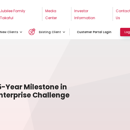
Jubilee Family
Media
Investor
Contac
Takaful
Center
Information
Us
New Clients
Existing Client
Customer Portal Login
Log
5-Year Milestone in
terprise Challenge