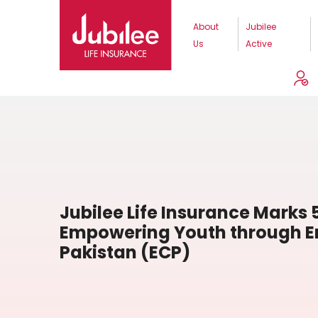
About
Jubilee
Us
Active
Jubilee Life Insurance Marks 
Empowering Youth through En
Pakistan (ECP)