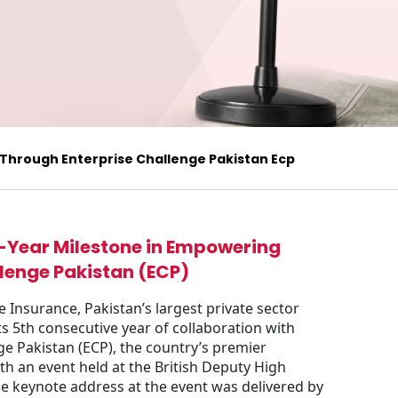
 Through Enterprise Challenge Pakistan Ecp
5-Year Milestone in Empowering
lenge Pakistan (ECP)
e Insurance, Pakistan’s largest private sector
s 5th consecutive year of collaboration with
e Pakistan (ECP), the country’s premier
th an event held at the British Deputy High
e keynote address at the event was delivered by