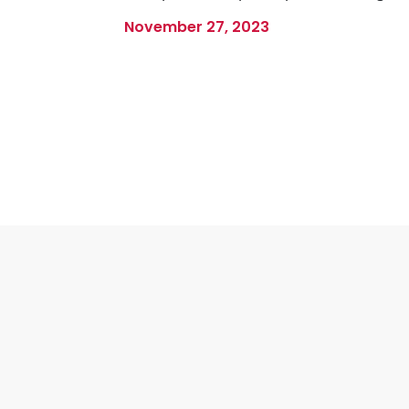
November 27, 2023