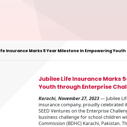
Life Insurance Marks 5 Year Milestone In Empowering Youth
Jubilee Life Insurance Marks 
Youth through Enterprise Chal
Karachi, November 27, 2023
— Jubilee Lif
insurance company, proudly celebrated it
SEED Ventures on the Enterprise Challeng
business challenge for school children wi
Commission (BDHC) Karachi, Pakistan. Th