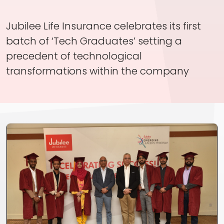
Investor Information
Jubilee Life Insurance celebrates its first
Contact Us
batch of ‘Tech Graduates’ setting a
Careers
precedent of technological
transformations within the company
About Us
Jubilee Active
Jubilee Life
Media Center
Investor Information
Contact Us
Careers