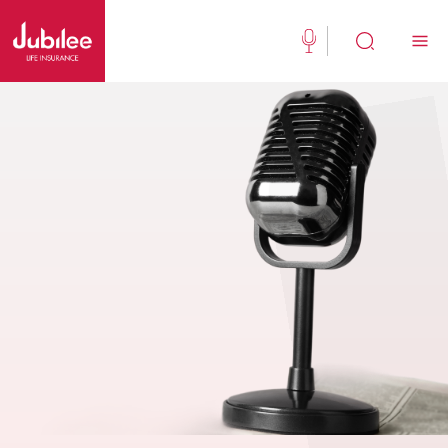
(021) 111 111 554
Buy Now
English
New Clients
Existing Client
About Us
Jubilee Active
Jubilee Family Takaful
Media Center