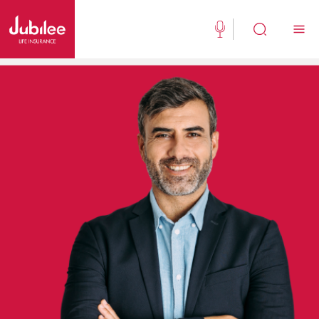
(021) 111 111 554
Buy Now
English
New Clients
Existing Client
About Us
Jubilee Active
Jubilee Family Takaful
Media Center