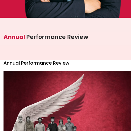
Investor Information
Contact Us
Careers
Annual
Performance Review
About Us
Jubilee Active
Annual Performance Review
Jubilee Life
Media Center
Investor Information
Contact Us
Careers