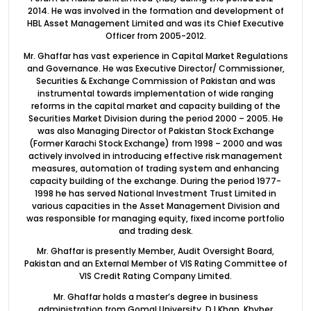
2014. He was involved in the formation and development of
HBL Asset Management Limited and was its Chief Executive
Officer from 2005-2012.
Mr. Ghaffar has vast experience in Capital Market Regulations
and Governance. He was Executive Director/ Commissioner,
Securities & Exchange Commission of Pakistan and was
instrumental towards implementation of wide ranging
reforms in the capital market and capacity building of the
Securities Market Division during the period 2000 – 2005. He
was also Managing Director of Pakistan Stock Exchange
(Former Karachi Stock Exchange) from 1998 – 2000 and was
actively involved in introducing effective risk management
measures, automation of trading system and enhancing
capacity building of the exchange. During the period 1977-
1998 he has served National Investment Trust Limited in
various capacities in the Asset Management Division and
was responsible for managing equity, fixed income portfolio
and trading desk.
Mr. Ghaffar is presently Member, Audit Oversight Board,
Pakistan and an External Member of VIS Rating Committee of
VIS Credit Rating Company Limited.
Mr. Ghaffar holds a master’s degree in business
administration from Gomal University, D.I Khan, Khyber