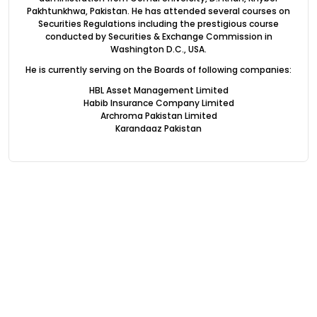
Pakhtunkhwa, Pakistan. He has attended several courses on
Securities Regulations including the prestigious course
conducted by Securities & Exchange Commission in
Washington D.C., USA.
He is currently serving on the Boards of following companies:
HBL Asset Management Limited
Habib Insurance Company Limited
Archroma Pakistan Limited
Karandaaz Pakistan