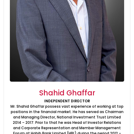
Investor Information
Contact Us
Careers
About Us
Jubilee Active
Jubilee Life
Media Center
Shahid Ghaffar
Investor Information
INDEPENDENT DIRECTOR
Mr. Shahid Ghaffar possess vast experience of working at top
Contact Us
positions in the financial market. He has served as Chairman
and Managing Director, National Investment Trust Limited
Careers
2014 – 2017. Prior to that he was Head of Investor Relations
and Corporate Representation and Member Management
Forum at Habib Bank Limited (HBL) during the period 2012 –