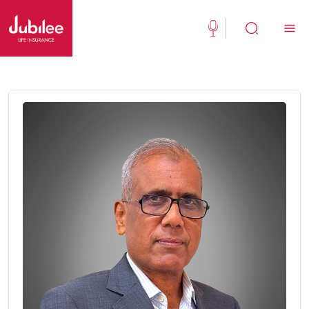
(021) 111 111 554
Buy Now
English
New Clients
Existing Client
About Us
Jubilee Active
Jubilee Family Takaful
Media Center