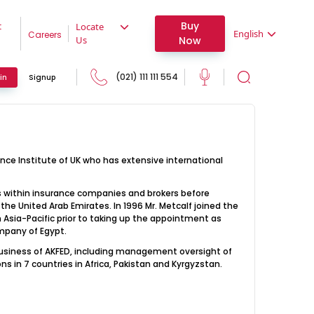
Buy
t
Locate
English
Careers
Now
Us
(021) 111 111 554
in
Signup
ance Institute of UK who has extensive international
ons within insurance companies and brokers before
he United Arab Emirates. In 1996 Mr. Metcalf joined the
 Asia-Pacific prior to taking up the appointment as
mpany of Egypt.
 business of AKFED, including management oversight of
s in 7 countries in Africa, Pakistan and Kyrgyzstan.