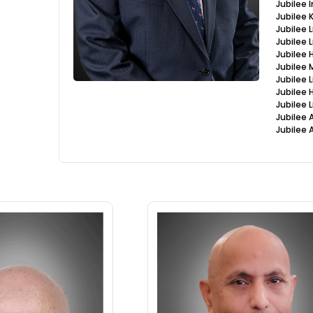
Jubilee
Jubilee
Jubilee 
Jubilee 
Jubilee 
Jubilee
Jubilee 
Jubilee 
Jubilee 
Jubilee 
Jubilee 