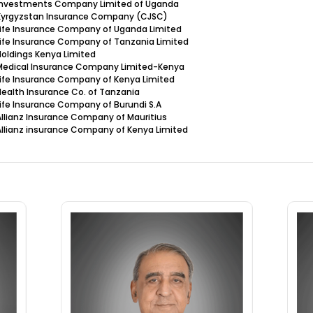
 Investments Company Limited of Uganda
 Kyrgyzstan Insurance Company (CJSC)
Life Insurance Company of Uganda Limited
Life Insurance Company of Tanzania Limited
Holdings Kenya Limited
 Medical Insurance Company Limited-Kenya
Life Insurance Company of Kenya Limited
Health Insurance Co. of Tanzania
Life Insurance Company of Burundi S.A
Allianz Insurance Company of Mauritius
Allianz insurance Company of Kenya Limited