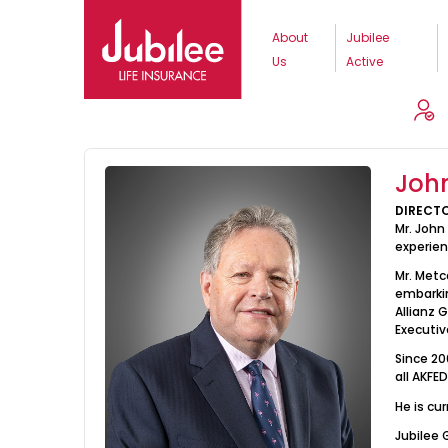
About
Jubilee
Us
Active
About Us
Board Of Directors
J
Joh
DIRECT
Mr. John
experien
Mr. Metc
embarkin
Allianz 
Executiv
Since 20
all AKFE
He is cu
Jubilee 