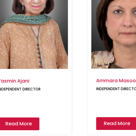
Ammara Masoo
Yasmin Ajani
INDEPENDENT DIRECT
NDEPENDENT DIRECTOR
Read More
Read More