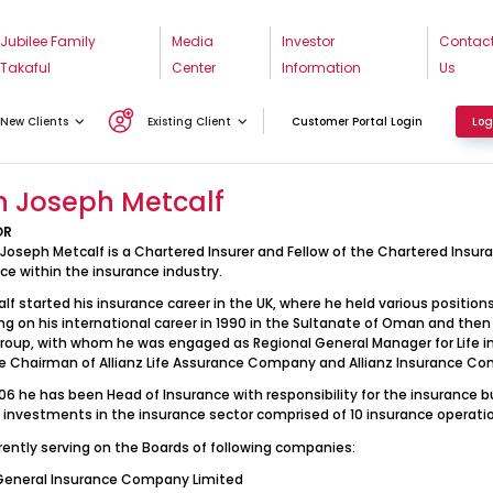
Jubilee Family
Media
Investor
Contac
Takaful
Center
Information
Us
ohn Joseph Metcalf
New Clients
Existing Client
Customer Portal Login
Log
n Joseph Metcalf
OR
 Joseph Metcalf is a Chartered Insurer and Fellow of the Chartered Insur
ce within the insurance industry.
alf started his insurance career in the UK, where he held various positi
g on his international career in 1990 in the Sultanate of Oman and then t
Group, with whom he was engaged as Regional General Manager for Life in
e Chairman of Allianz Life Assurance Company and Allianz Insurance Co
06 he has been Head of Insurance with responsibility for the insurance
D investments in the insurance sector comprised of 10 insurance operation
rrently serving on the Boards of following companies:
General Insurance Company Limited