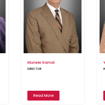
Muneer Kamal
DIRECTOR
I
Read More