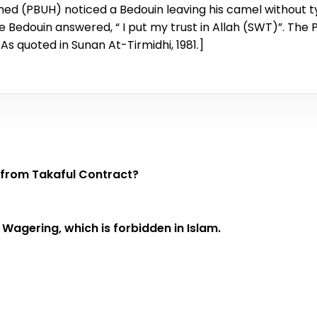
d (PBUH) noticed a Bedouin leaving his camel without ty
 Bedouin answered, “ I put my trust in Allah (SWT)”. The 
 [As quoted in Sunan At-Tirmidhi, 1981.]
) eliminated from Takaful Contract?
 Wagering, which is forbidden in Islam.