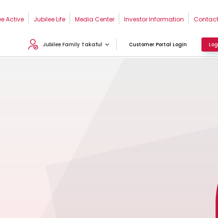
ee Active
Jubilee Life
Media Center
Investor Information
Contact
Jubilee Family Takaful
Customer Portal Login
Log