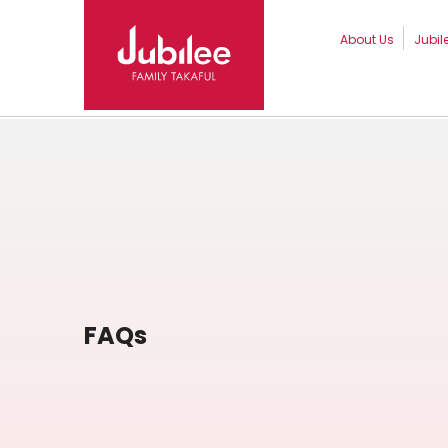
About Us
Jubil
FAQs