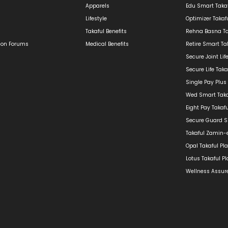
Apparels
Edu Smart Takaf
Lifestyle
Optimizer Takaf
Takaful Benefits
Rehna Basna Ta
ion Forums
Medical Benefits
Retire Smart Ta
Secure Joint Lif
Secure Life Taka
Single Pay Plus
Wed Smart Taka
Eight Pay Takaf
Secure Guard Si
Takaful Zamin-
Opal Takaful Pl
Lotus Takaful P
Wellness Assure