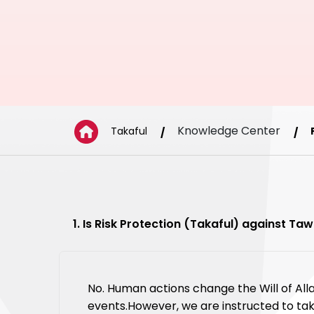
Knowledge Center
Takaful
1. Is Risk Protection (Takaful) against T
No. Human actions change the Will of All
events.However, we are instructed to tak