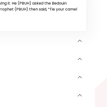
ing it. He (PBUH) asked the Bedouin
Prophet (PBUH) then said, “Tie your camel