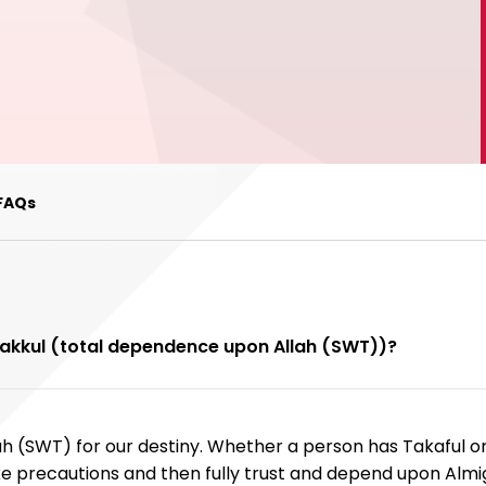
FAQs
awakkul (total dependence upon Allah (SWT))?
ah (SWT) for our destiny. Whether a person has Takaful or
e precautions and then fully trust and depend upon Almig