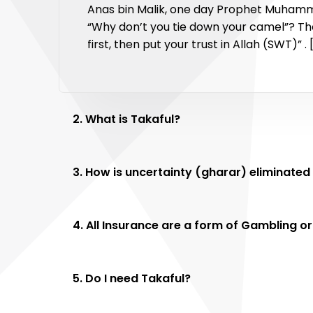
Anas bin Malik, one day Prophet Muhamme
“Why don’t you tie down your camel”? The
first, then put your trust in Allah (SWT)” .
2. What is Takaful?
3. How is uncertainty (gharar
4. All Insurance are a form of Gambling or
5. Do I need Takaful?