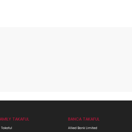
FAMILY TAKAFUL
BANCA TAKAFUL
 Takaful
Allied Bank Limited