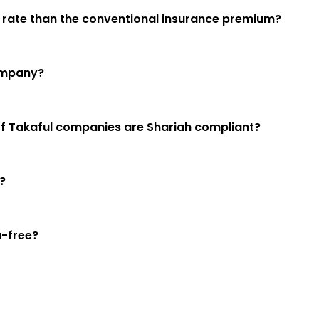
er rate than the conventional insurance premium?
company?
es of Takaful companies are Shariah compliant?
?
a-free?