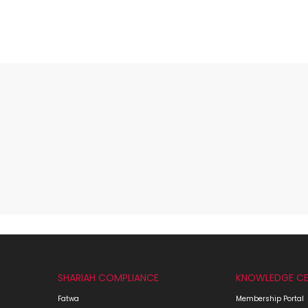
SHARIAH COMPLIANCE
KNOWLEDGE CE
Fatwa
Membership Portal