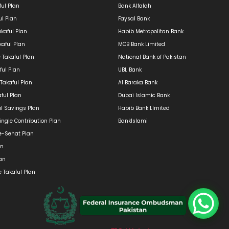
ul Plan
Bank Alfalah
ul Plan
Faysal Bank
kaful Plan
Habib Metropolitan Bank
kaful Plan
MCB Bank Limited
e Takaful Plan
National Bank of Pakistan
ful Plan
UBL Bank
 Takaful Plan
Al Baraka Bank
ful Plan
Dubai Islamic Bank
ul Savings Plan
Habib Bank LImited
ngle Contribution Plan
BankIslami
e-Sehat Plan
an
lan
 Takaful Plan