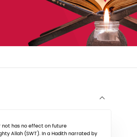
 not has no effect on future
hty Allah (SWT). In a Hadith narrated by