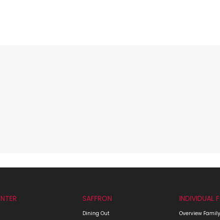
NTER
SAFFRON
INDIVIDUAL 
Dining Out
Overview Family