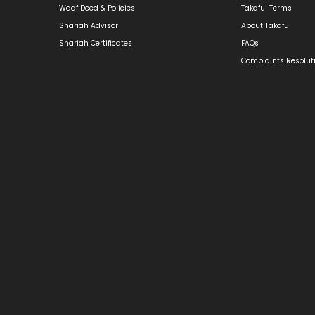
Waqf Deed & Policies
Takaful Terms
Shariah Advisor
About Takaful
Shariah Certificates
FAQs
Complaints Resolut