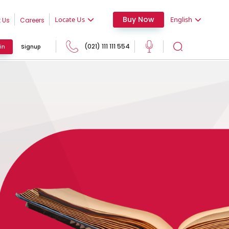
Buy Now
Locate Us
English
 Us
Careers
(021) 111 111 554
in
Signup