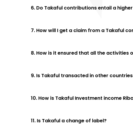
6. Do Takaful contributions entail a high
7. How will I get a claim from a Takaful 
8. How is it ensured that all the activiti
9. Is Takaful transacted in other countries
10. How is Takaful Investment income Rib
11. Is Takaful a change of label?