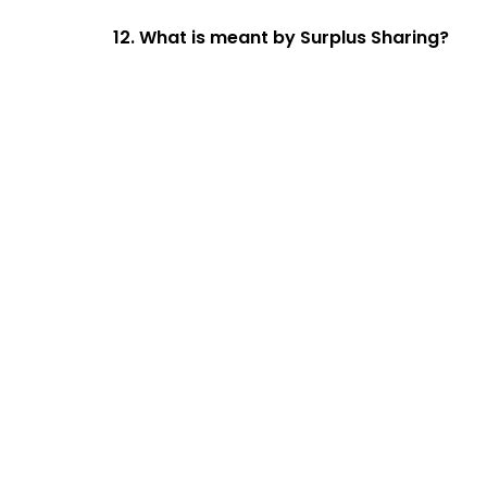
12. What is meant by Surplus Sharing?